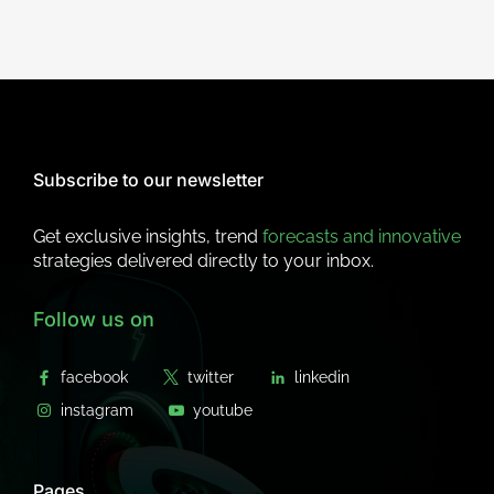
Subscribe to our newsletter
Get exclusive insights, trend
forecasts and innovative
strategies delivered directly to your inbox.
Follow us on
Pages