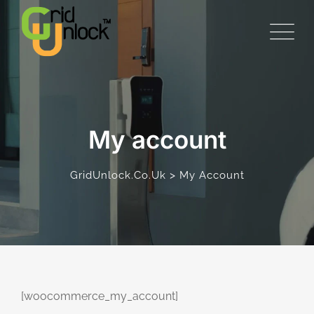
Skip
to
content
My account
>
GridUnlock.co.uk
My Account
[woocommerce_my_account]