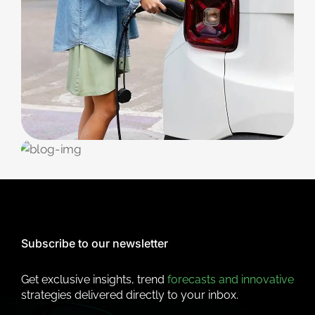
CHARGING
Station Maintenance
EV STATION
Public Points
Subscribe to our newsletter
Get exclusive insights, trend
forecasts and innovative
strategies delivered directly to your inbox.