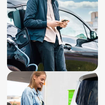
ELECTRIC
Build Station