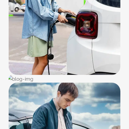
EV CARS
Service & Repair
EV STATION
Benefits EV-Car