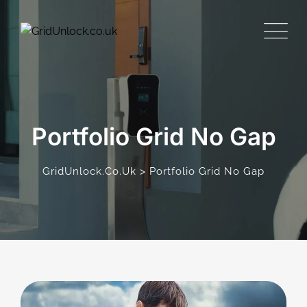
Portfolio Grid No Gap
>
GridUnlock.co.uk
Portfolio Grid No Gap