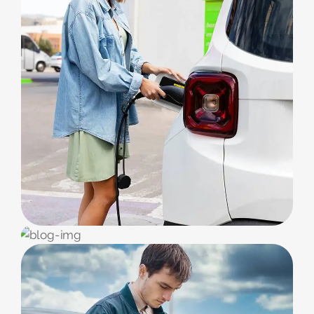
CORPORATE
Charging Service
ECO FUEL
Bikes & Cars