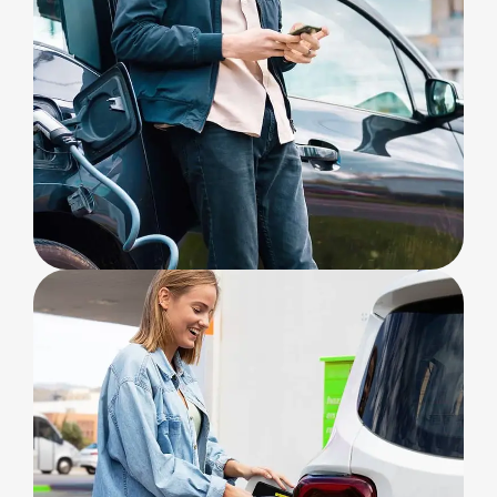
SOLAR ENERGY
Charging Options