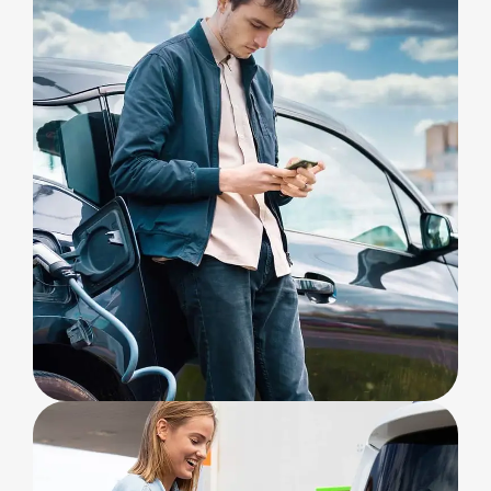
CHARGING
Safety & Privacy