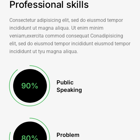
Professional skills
Consectetur adipisicing elit, sed do eiusmod tempor
incididunt ut magna aliqua. Ut enim minim
veniam,exercita commod consequat Conadipisicing
elit, sed do eiusmod tempor incididunt eiusmod tempor
incididunt ut tyu magna aliqua.
Public
90
%
Speaking
Problem
80
%