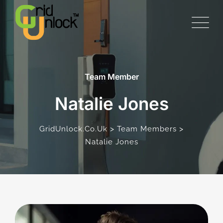
Team Member
Natalie Jones
>
>
GridUnlock.co.uk
Team Members
Natalie Jones