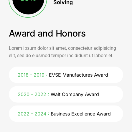
Solving
Award and Honors
Lorem ipsum dolor sit amet, consectetur adipisicing
elit, sed do eiusmod tempor incididunt ut labore et.
2018 - 2019
EVSE Manufactures Award
2020 - 2022
Walt Company Award
2022 - 2024
Business Excellence Award