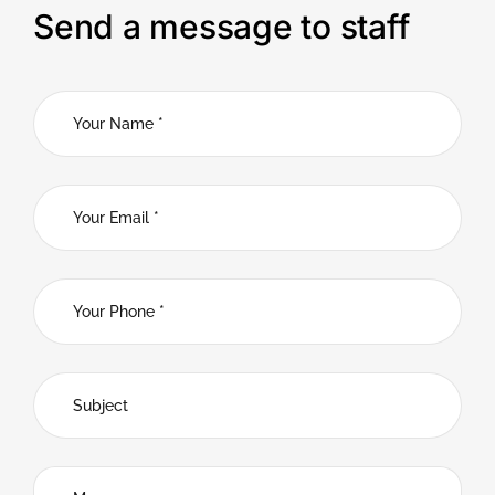
Send a message to staff