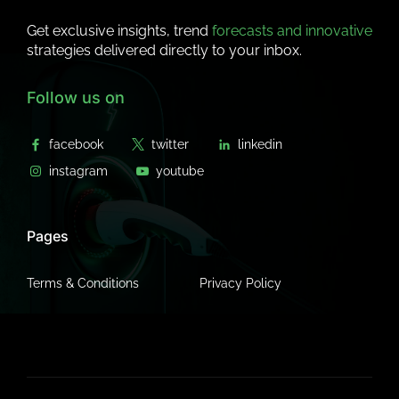
Get exclusive insights, trend
forecasts and innovative
strategies delivered directly to your inbox.
Follow us on
Pages
Terms & Conditions
Privacy Policy