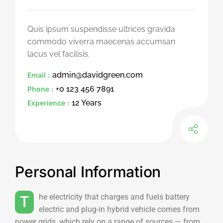
Quis ipsum suspendisse ultrices gravida
commodo viverra maecenas accumsan
lacus vel facilisis.
admin@davidgreen.com
Email :
+0 123 456 7891
Phone :
12 Years
Experience :
Personal Information
The electricity that charges and fuels battery
electric and plug-in hybrid vehicle comes from
power grids, which rely on a range of sources — from