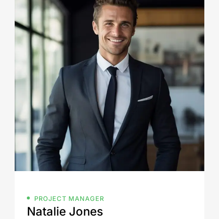
PROJECT MANAGER
Natalie Jones