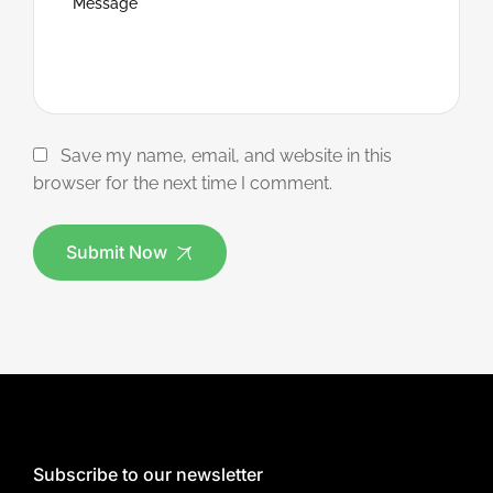
Save my name, email, and website in this
browser for the next time I comment.
Submit Now
Subscribe to our newsletter