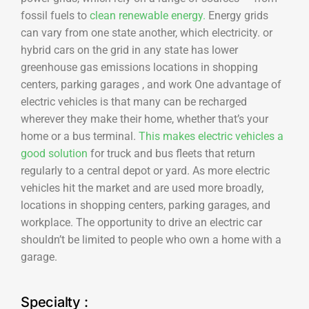
fossil fuels to
clean renewable energy.
Energy grids
can vary from one state another, which electricity. or
hybrid cars on the grid in any state has lower
greenhouse gas emissions locations in shopping
centers, parking garages , and work One advantage of
electric vehicles is that many can be recharged
wherever they make their home, whether that’s your
home or a bus terminal.
This makes electric vehicles a
good solution
for truck and bus fleets that return
regularly to a central depot or yard. As more electric
vehicles hit the market and are used more broadly,
locations in shopping centers, parking garages, and
workplace. The opportunity to drive an electric car
shouldn’t be limited to people who own a home with a
garage.
Specialty :