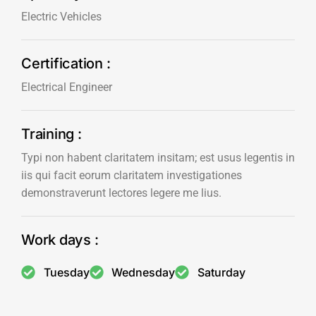
Electric Vehicles
Certification :
Electrical Engineer
Training :
Typi non habent claritatem insitam; est usus legentis in
iis qui facit eorum claritatem investigationes
demonstraverunt lectores legere me lius.
Work days :
Tuesday
Wednesday
Saturday