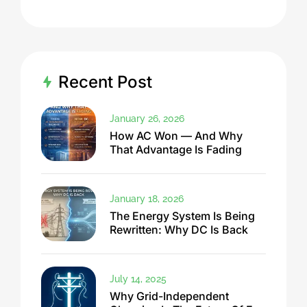
Recent Post
January 26, 2026
How AC Won — And Why
That Advantage Is Fading
January 18, 2026
The Energy System Is Being
Rewritten: Why DC Is Back
July 14, 2025
Why Grid-Independent