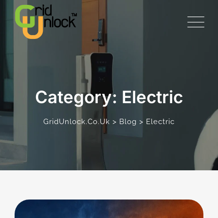
Skip
to
content
Category: Electric
>
>
GridUnlock.co.uk
Blog
Electric