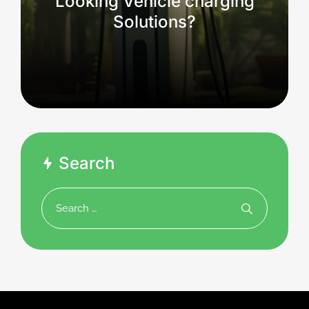
Looking Vehicle charging
Solutions?
Search