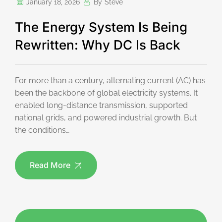
January 18, 2026
By
Steve
The Energy System Is Being
Rewritten: Why DC Is Back
For more than a century, alternating current (AC) has
been the backbone of global electricity systems. It
enabled long-distance transmission, supported
national grids, and powered industrial growth. But
the conditions…
Read More