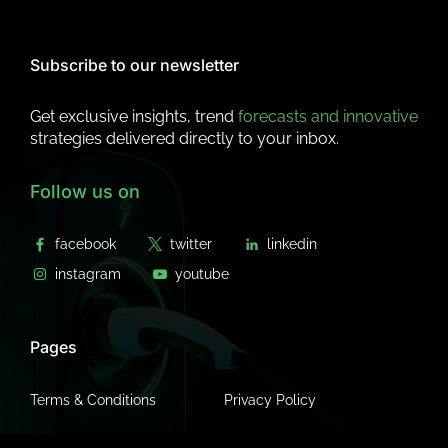
Subscribe to our newsletter
Get exclusive insights, trend
forecasts and innovative
strategies delivered directly to your inbox.
Follow us on
Pages
Terms & Conditions
Privacy Policy