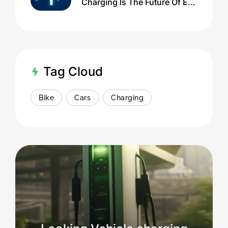
Charging Is The Future Of EV
Infrastructure
Tag Cloud
Bike
Cars
Charging