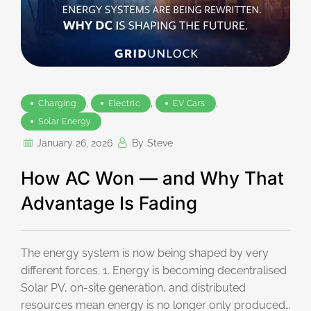
,
,
,
Charging
Electric
EV Cars
Solar Energy
January 26, 2026
By
Steve
How AC Won — and Why That
Advantage Is Fading
The energy system is now being shaped by very
different forces. 1. Energy is becoming decentralised
Solar PV, on-site generation, and distributed
resources mean energy is no longer only produced…