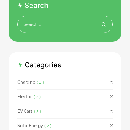
Search
Categories
Charging
( 4 )
Electric
( 2 )
EV Cars
( 2 )
Solar Energy
( 2 )