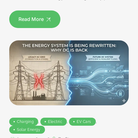
Read More
,
,
,
Charging
Electric
EV Cars
Solar Energy